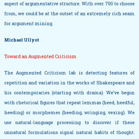
aspect of argumentative structure. With over 700 to choose
from, we could be at the outset of an extremely rich seam
for argument mining.
Michael Ullyot
Toward an Augmented Criticism
The Augmented Criticism lab is detecting features of
repetition and variation in the works of Shakespeare and
his contemporaries (starting with drama). We’ve begun
with rhetorical figures that repeat lemmas (heed, heedful,
heeding) or morphemes (heeding, wringing, vexing). We
use natural-language processing to discover if these
unnatural formulations signal natural habits of thought.