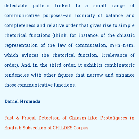
detectable pattern linked to a small range of
communicative purposes—an iconicity of balance and
completeness and relative order that gives rise to simple
rhetorical functions (think, for instance, of the chiastic
representation of the law of commutation, m+n=n+m,
which evinces the rhetorical function, irrelevance of
order). And, in the third order, it exhibits combinatoric
tendencies with other figures that narrow and enhance
those communicative functions.
Daniel Hromada
Fast & Frugal Detection of Chiasm-like Protofigures in
English Subsection of CHILDES Corpus