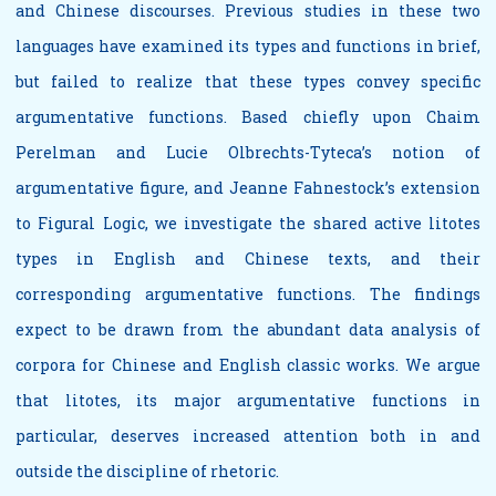
and Chinese discourses. Previous studies in these two
languages have examined its types and functions in brief,
but failed to realize that these types convey specific
argumentative functions. Based chiefly upon Chaim
Perelman and Lucie Olbrechts-Tyteca’s notion of
argumentative figure, and Jeanne Fahnestock’s extension
to Figural Logic, we investigate the shared active litotes
types in English and Chinese texts, and their
corresponding argumentative functions. The findings
expect to be drawn from the abundant data analysis of
corpora for Chinese and English classic works. We argue
that litotes, its major argumentative functions in
particular, deserves increased attention both in and
outside the discipline of rhetoric.