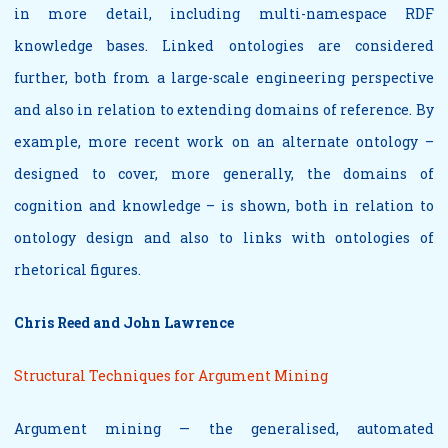
in more detail, including multi-namespace RDF
knowledge bases. Linked ontologies are considered
further, both from a large-scale engineering perspective
and also in relation to extending domains of reference. By
example, more recent work on an alternate ontology –
designed to cover, more generally, the domains of
cognition and knowledge – is shown, both in relation to
ontology design and also to links with ontologies of
rhetorical figures.
Chris Reed and John Lawrence
Structural Techniques for Argument Mining
Argument mining — the generalised, automated