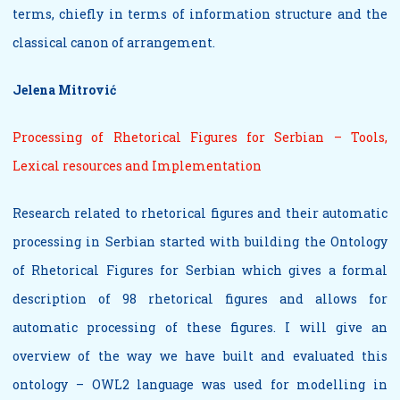
terms, chiefly in terms of information structure and the
classical canon of arrangement.
Jelena Mitrović
Processing of Rhetorical Figures for Serbian – Tools,
Lexical resources and Implementation
Research related to rhetorical figures and their automatic
processing in Serbian started with building the Ontology
of Rhetorical Figures for Serbian which gives a formal
description of 98 rhetorical figures and allows for
automatic processing of these figures. I will give an
overview of the way we have built and evaluated this
ontology – OWL2 language was used for modelling in