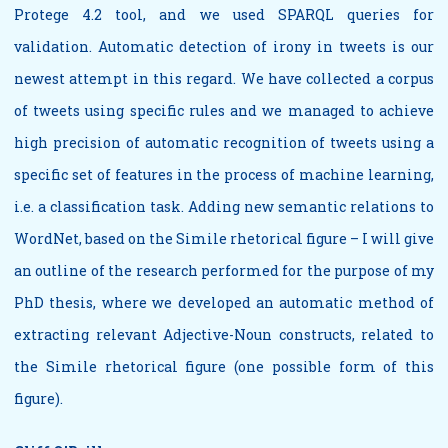
Protege 4.2 tool, and we used SPARQL queries for
validation. Automatic detection of irony in tweets is our
newest attempt in this regard. We have collected a corpus
of tweets using specific rules and we managed to achieve
high precision of automatic recognition of tweets using a
specific set of features in the process of machine learning,
i.e. a classification task. Adding new semantic relations to
WordNet, based on the Simile rhetorical figure – I will give
an outline of the research performed for the purpose of my
PhD thesis, where we developed an automatic method of
extracting relevant Adjective-Noun constructs, related to
the Simile rhetorical figure (one possible form of this
figure).