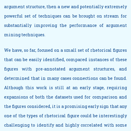
argument structure, then a new and potentially extremely
powerful set of techniques can be brought on stream for
substantially improving the performance of argument
mining techniques.
We have, so far, focused on a small set of rhetorical figures
that can be easily identified, compared instances of these
figures with pre-annotated argument structures, and
determined that in many cases connections can be found.
Although this work is still at an early stage, requiring
expansions of both the datasets used for comparison and
the figures considered, it is a promising early sign that any
one of the types of rhetorical figure could be interestingly
challenging to identify and highly correlated with some