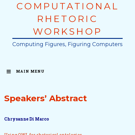
COMPUTATIONAL
Skip
to
RHETORIC
content
WORKSHOP
Computing Figures, Figuring Computers
MAIN MENU
Speakers’ Abstract
Chrysanne Di Marco
Using OWL for rhetorical ontologies