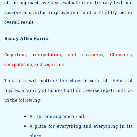
of the approach, we also evaluate it on literary text and
observe a similar improvement and a slightly better
overall result.
Randy Allen Harris
Cognition, computation, and chiasmus; Chiasmus,
computation, and cognition
This talk will outline the chiastic suite of rhetorical
figures, a family of figures built on reverse repetitions, as
in the following:
All for one and one for all.
A place for everything and everything in its
place.